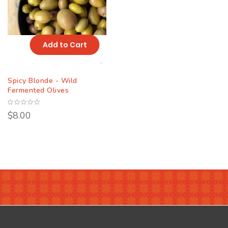
Add to Cart
Spicy Blonde - Wild
Fermented Olives
$8.00