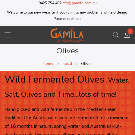
0425 754 407
info@gamila.com.au
Welcome to our new website, if you run into any problems while ordering.
Please reach out.
0
My 
Olives
Home
Food
Olives
Wild Fermented Olives
Water,
|
Salt, Olives and Time...lots of time!
Hand picked and wild fermented in the Mediterranean
tradition. Our Australian olives are fermented for a minimum
of 18 months in natural spring water and Australian kiln-
dried sea salt, this process allows us to remove all the