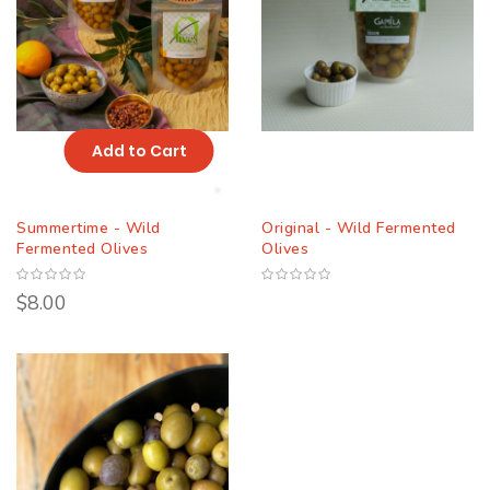
Add to Cart
Summertime - Wild
Original - Wild Fermented
Fermented Olives
Olives
$8.00