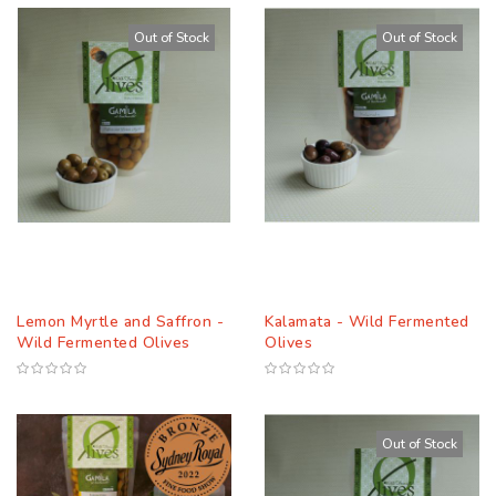
Descending
Out of Stock
Out of Stock
Direction
Lemon Myrtle and Saffron -
Kalamata - Wild Fermented
Wild Fermented Olives
Olives
Out of Stock