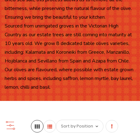
bitterness, while preserving the natural flavour of the olive.
Ensuring we bring the beautiful to your kitchen.
Sourced from unirrigated groves in the Victorian High
Country as our estate trees are still coming into maturity at
10 years old. We grow 8 dedicated table olives varieties,
including: Kalamata and Koroneiki from Greece, Manzanillo,
Hojiblanca and Sevillano from Spain and Azapa from Chile.
Our olives are flavoured, where possible with estate grown
herbs and spices, including saffron, lemon myrtle, bay laurel,
lemon, chilli and basil.
Set