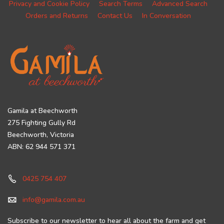
Privacy and Cookie Policy
Search Terms
Advanced Search
Orders and Returns
Contact Us
In Conversation
Gamila at Beechworth
275 Fighting Gully Rd
Beechworth, Victoria
ABN: 62 944 571 371
0425 754 407
info@gamila.com.au
Subscribe to our newsletter to hear all about the farm and get