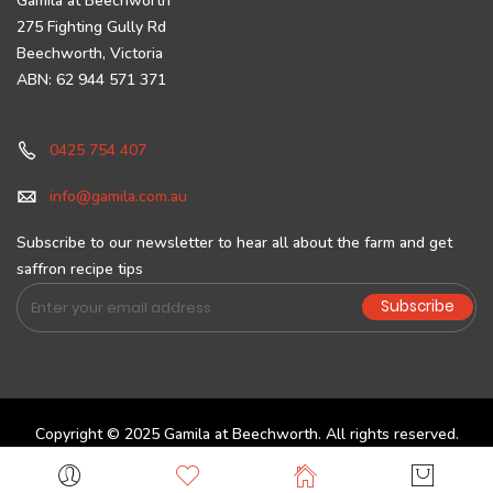
Gamila at Beechworth
275 Fighting Gully Rd
Beechworth, Victoria
ABN: 62 944 571 371
0425 754 407
info@gamila.com.au
Subscribe to our newsletter to hear all about the farm and get
saffron recipe tips
Sign
Subscribe
Up
for
Our
Newsletter:
Copyright © 2025 Gamila at Beechworth. All rights reserved.