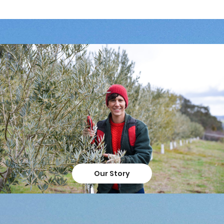
Our Story