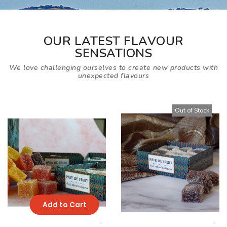
OUR LATEST FLAVOUR
SENSATIONS
We love challenging ourselves to create new products with
unexpected flavours
Out of Stock
Add to Cart