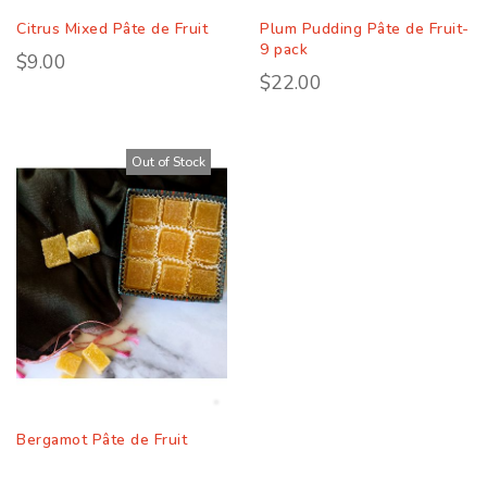
Citrus Mixed Pâte de Fruit
Plum Pudding Pâte de Fruit-
9 pack
$9.00
$22.00
Out of Stock
Bergamot Pâte de Fruit