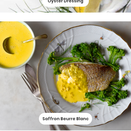
Oyster Dressing
Saffron Beurre Blanc