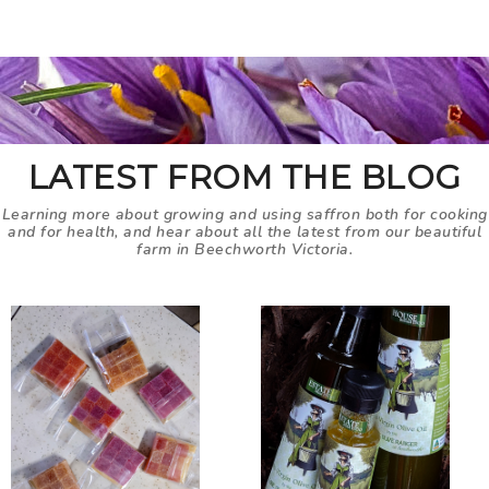
LATEST FROM THE BLOG
Learning more about growing and using saffron both for cooking
and for health, and hear about all the latest from our beautiful
farm in Beechworth Victoria.