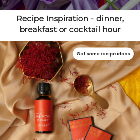
Recipe Inspiration - dinner,
breakfast or cocktail hour
Get some recipe ideas