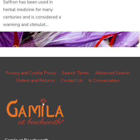
Saffron has been used in
herbal medicine for many
centuries and is considered a
warming and stimulat...
Privacy and Cookie Policy
Search Terms
Advanced Search
Orders and Returns
Contact Us
In Conversation