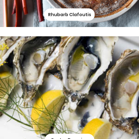
Rhubarb Clafoutis