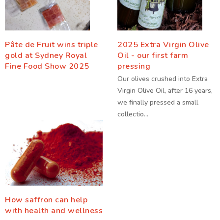
Pâte de Fruit wins triple
2025 Extra Virgin Olive
gold at Sydney Royal
Oil - our first farm
Fine Food Show 2025
pressing
Our olives crushed into Extra
Virgin Olive Oil, after 16 years,
we finally pressed a small
collectio...
How saffron can help
with health and wellness