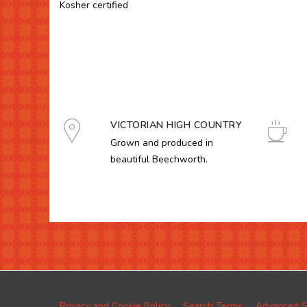
Kosher certified
VICTORIAN HIGH COUNTRY
Grown and produced in
beautiful Beechworth.
Privacy and Cookie Policy
Search Terms
Advanced S