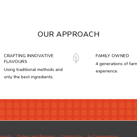
OUR APPROACH
CRAFTING INNOVATIVE
FAMILY OWNED
FLAVOURS
4 generations of far
Using traditional methods and
experience.
only the best ingredients.
earch
Orders and Returns
Contact Us
In Conversation