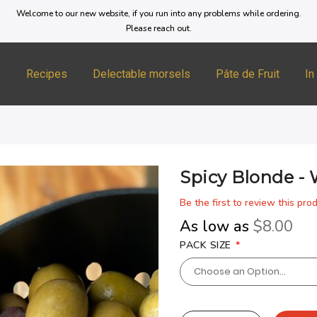
Welcome to our new website, if you run into any problems while ordering.
Please reach out.
y
Recipes
Delectable morsels
Pâte de Fruit
In
Spicy Blonde -
Be the first to review this pro
As low as
$8.00
PACK SIZE