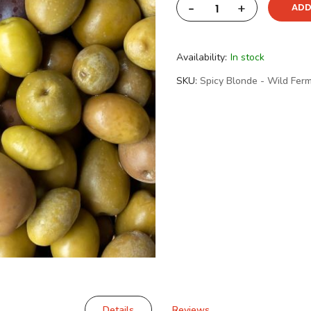
-
+
ADD
Availability:
In stock
SKU
Spicy Blonde - Wild Fer
Details
Reviews