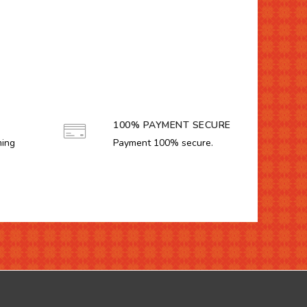
100% PAYMENT SECURE
ming
Payment 100% secure.