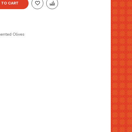
 TO CART
mented Olives