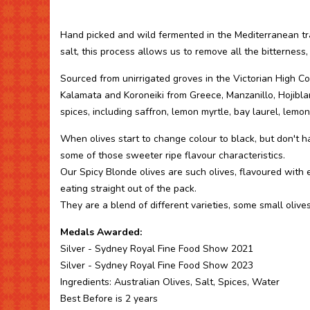
Hand picked and wild fermented in the Mediterranean tra
salt, this process allows us to remove all the bitterness,
Sourced from unirrigated groves in the Victorian High Cou
Kalamata and Koroneiki from Greece, Manzanillo, Hojibl
spices, including saffron, lemon myrtle, bay laurel, lemon, 
When olives start to change colour to black, but don't ha
some of those sweeter ripe flavour characteristics.
Our Spicy Blonde olives are such olives, flavoured with e
eating straight out of the pack.
They are a blend of different varieties, some small olives
Medals Awarded:
Silver - Sydney Royal Fine Food Show 2021
Silver - Sydney Royal Fine Food Show 2023
Ingredients: Australian Olives, Salt, Spices, Water
Best Before is 2 years