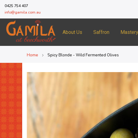
0425 754 407
info@gamila.com.au
About Us
Saffron
Master
Home
Spicy Blonde - Wild Fermented Olives