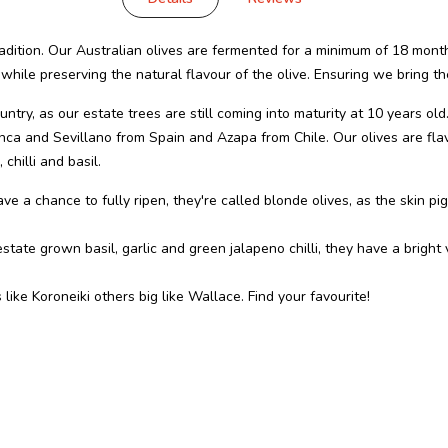
dition. Our Australian olives are fermented for a minimum of 18 month
 while preserving the natural flavour of the olive. Ensuring we bring th
ntry, as our estate trees are still coming into maturity at 10 years old
anca and Sevillano from Spain and Azapa from Chile. Our olives are fl
chilli and basil.
ve a chance to fully ripen, they're called blonde olives, as the skin pi
state grown basil, garlic and green jalapeno chilli, they have a bright
 like Koroneiki others big like Wallace. Find your favourite!