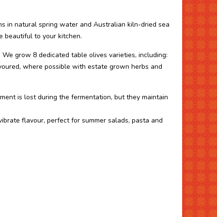
s in natural spring water and Australian kiln-dried sea
e beautiful to your kitchen.
. We grow 8 dedicated table olives varieties, including:
avoured, where possible with estate grown herbs and
gment is lost during the fermentation, but they maintain
 vibrate flavour, perfect for summer salads, pasta and