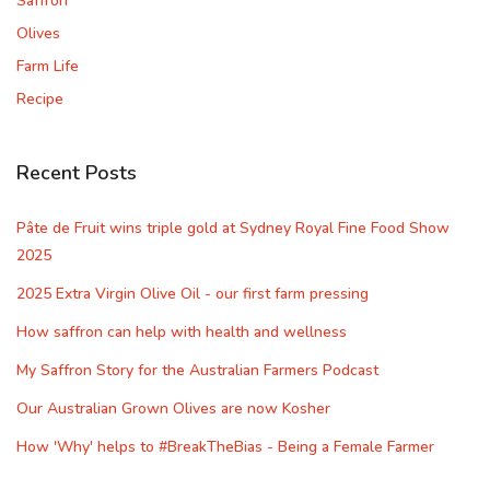
Saffron
Olives
Farm Life
Recipe
Recent Posts
Pâte de Fruit wins triple gold at Sydney Royal Fine Food Show
2025
2025 Extra Virgin Olive Oil - our first farm pressing
How saffron can help with health and wellness
My Saffron Story for the Australian Farmers Podcast
Our Australian Grown Olives are now Kosher
How 'Why' helps to #BreakTheBias - Being a Female Farmer