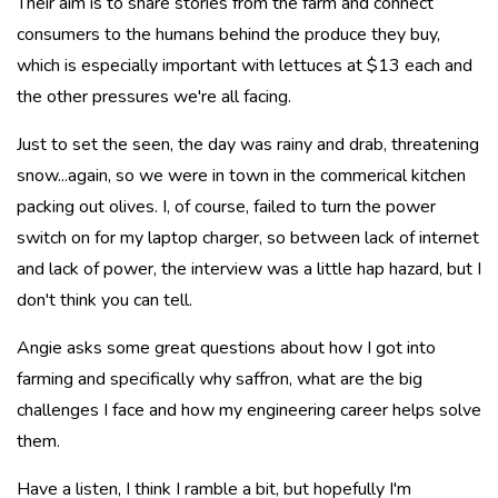
Their aim is to share stories from the farm and connect
consumers to the humans behind the produce they buy,
which is especially important with lettuces at $13 each and
the other pressures we're all facing.
Just to set the seen, the day was rainy and drab, threatening
snow...again, so we were in town in the commerical kitchen
packing out olives. I, of course, failed to turn the power
switch on for my laptop charger, so between lack of internet
and lack of power, the interview was a little hap hazard, but I
don't think you can tell.
Angie asks some great questions about how I got into
farming and specifically why saffron, what are the big
challenges I face and how my engineering career helps solve
them.
Have a listen, I think I ramble a bit, but hopefully I'm