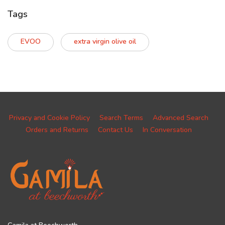
Tags
EVOO
extra virgin olive oil
Privacy and Cookie Policy
Search Terms
Advanced Search
Orders and Returns
Contact Us
In Conversation