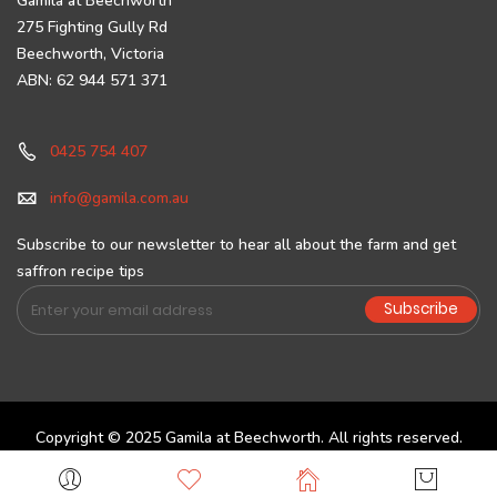
Gamila at Beechworth
275 Fighting Gully Rd
Beechworth, Victoria
ABN: 62 944 571 371
0425 754 407
info@gamila.com.au
Subscribe to our newsletter to hear all about the farm and get
saffron recipe tips
Sign
Subscribe
Up
for
Our
Newsletter:
Copyright © 2025 Gamila at Beechworth. All rights reserved.