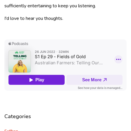
sufficiently entertaining to keep you listening.
I'd love to hear you thoughts.
Categories