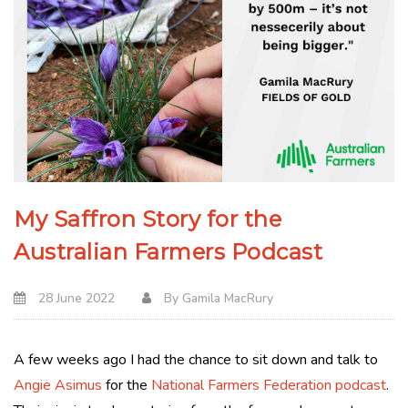
My Saffron Story for the
Australian Farmers Podcast
28 June 2022
By
Gamila MacRury
A few weeks ago I had the chance to sit down and talk to
Angie Asimus
for the
National Farmers Federation podcast
.