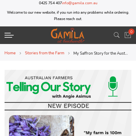
0425 754 407
info@gamila.com.au
Welcome to our new website, if you run into any problems while ordering.
Please reach out.
0
My 
Home
Stories from the Farm
My Saffron Story for the Australian Farmers Podcast