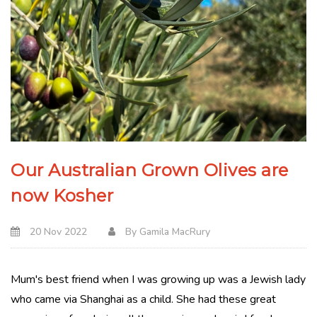
Our Australian Grown Olives are
now Kosher
20 Nov 2022
By
Gamila MacRury
Mum's best friend when I was growing up was a Jewish lady
who came via Shanghai as a child. She had these great