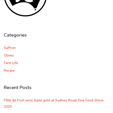
Categories
Saffron
Olives
Farm Life
Recipe
Recent Posts
Pâte de Fruit wins triple gold at Sydney Royal Fine Food Show
2025