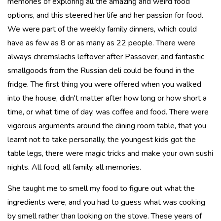
memories of exploring all the amazing and weird food
options, and this steered her life and her passion for food.
We were part of the weekly family dinners, which could
have as few as 8 or as many as 22 people. There were
always chremslachs leftover after Passover, and fantastic
smallgoods from the Russian deli could be found in the
fridge. The first thing you were offered when you walked
into the house, didn't matter after how long or how short a
time, or what time of day, was coffee and food. There were
vigorous arguments around the dining room table, that you
learnt not to take personally, the youngest kids got the
table legs, there were magic tricks and make your own sushi
nights. All food, all family, all memories.
She taught me to smell my food to figure out what the
ingredients were, and you had to guess what was cooking
by smell rather than looking on the stove. These years of