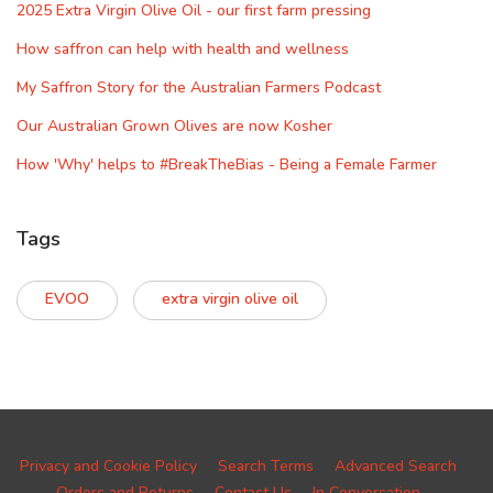
2025 Extra Virgin Olive Oil - our first farm pressing
How saffron can help with health and wellness
My Saffron Story for the Australian Farmers Podcast
Our Australian Grown Olives are now Kosher
How 'Why' helps to #BreakTheBias - Being a Female Farmer
Tags
EVOO
extra virgin olive oil
Privacy and Cookie Policy
Search Terms
Advanced Search
Orders and Returns
Contact Us
In Conversation