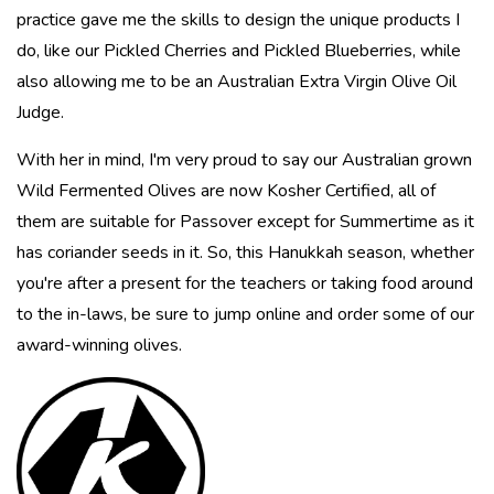
practice gave me the skills to design the unique products I
do, like our Pickled Cherries and Pickled Blueberries, while
also allowing me to be an Australian Extra Virgin Olive Oil
Judge.
With her in mind, I'm very proud to say our Australian grown
Wild Fermented Olives are now Kosher Certified, all of
them are suitable for Passover except for Summertime as it
has coriander seeds in it. So, this Hanukkah season, whether
you're after a present for the teachers or taking food around
to the in-laws, be sure to jump online and order some of our
award-winning olives.