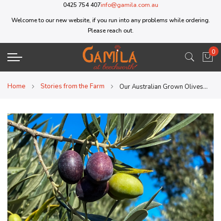
0425 754 407
info@gamila.com.au
Welcome to our new website, if you run into any problems while ordering.
Please reach out.
0
My 
Home
Stories from the Farm
Our Australian Grown Olives are now Kosher