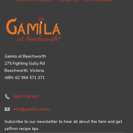
Gamila at Beechworth
275 Fighting Gully Rd
Beechworth, Victoria
ABN: 62 944 571 371
0425 754 407
info@gamila.com.au
Subscribe to our newsletter to hear all about the farm and get
saffron recipe tips