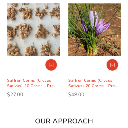
Saffron Corms (Crocus
Saffron Corms (Crocus
Sativus)-10 Corms - Pre
Sativus)-20 Corms - Pre
Order Season 2027
Order Season 2027
$27.00
$48.00
OUR APPROACH