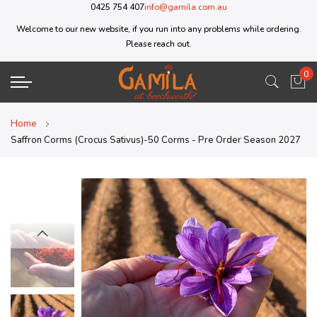
0425 754 407
info@gamila.com.au
Welcome to our new website, if you run into any problems while ordering.
Please reach out.
0
My 
Home
Saffron Corms (Crocus Sativus)-50 Corms - Pre Order Season 2027
Skip
Skip
to
to
the
the
end
beginning
of
of
the
the
images
images
gallery
gallery