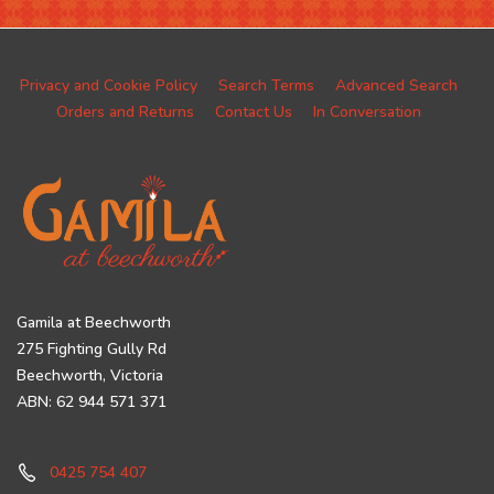
Privacy and Cookie Policy
Search Terms
Advanced Search
Orders and Returns
Contact Us
In Conversation
Gamila at Beechworth
275 Fighting Gully Rd
Beechworth, Victoria
ABN: 62 944 571 371
0425 754 407