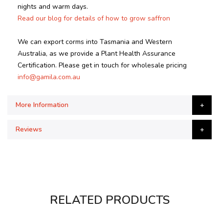
nights and warm days.
Read our blog for details of how to grow saffron
We can export corms into Tasmania and Western
Australia, as we provide a Plant Health Assurance
Certification. Please get in touch for wholesale pricing
info@gamila.com.au
More Information
Reviews
RELATED PRODUCTS