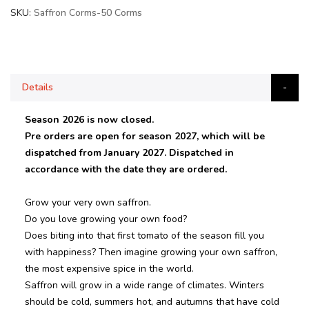
SKU
Saffron Corms-50 Corms
Details
Season 2026 is now closed.
Pre orders are open for season 2027, which will be
dispatched from January 2027. Dispatched in
accordance with the date they are ordered.
Grow your very own saffron.
Do you love growing your own food?
Does biting into that first tomato of the season fill you
with happiness? Then imagine growing your own saffron,
the most expensive spice in the world.
Saffron will grow in a wide range of climates. Winters
should be cold, summers hot, and autumns that have cold