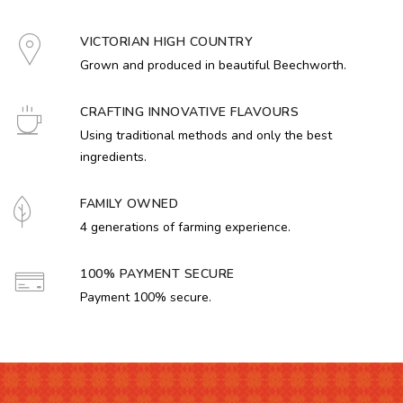
VICTORIAN HIGH COUNTRY
Grown and produced in beautiful Beechworth.
CRAFTING INNOVATIVE FLAVOURS
Using traditional methods and only the best
ingredients.
FAMILY OWNED
4 generations of farming experience.
100% PAYMENT SECURE
Payment 100% secure.