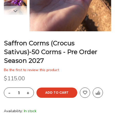
Saffron Corms (Crocus
Sativus)-50 Corms - Pre Order
Season 2027
Be the first to review this product
$115.00
-
+
ADD TO CART
Availability:
In stock