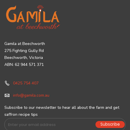
Gamila at Beechworth
275 Fighting Gully Rd
Beechworth, Victoria
ABN: 62 944 571 371
0425 754 407
info@gamila.com.au
Subscribe to our newsletter to hear all about the farm and get
saffron recipe tips
Sign
Subscribe
Up