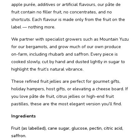
apple purée, additives or artificial flavours, our pâte de
fruit contain no filler fruit, no concentrates, and no
shortcuts. Each flavour is made only from the fruit on the
label — nothing more.
We partner with specialist growers such as Mountain Yuzu
for our bergamots, and grow much of our own produce
on-farm, including rhubarb and saffron. Every piece is
cooked slowly, cut by hand and dusted lightly in sugar to
highlight the fruit’s natural vibrance.
These refined fruit jellies are perfect for gourmet gifts,
holiday hampers, host gifts, or elevating a cheese board. If
you love pâte de fruit, citrus jellies or high-end fruit
pastilles, these are the most elegant version you’ll find.
Ingredients
Fruit (as labelled), cane sugar, glucose, pectin, citric acid,
saffron.