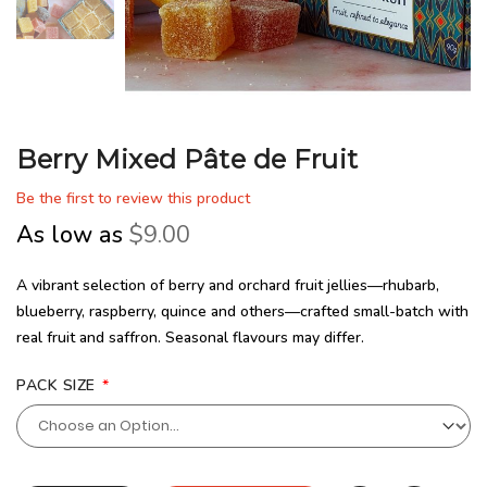
Berry Mixed Pâte de Fruit
Be the first to review this product
As low as
$9.00
A vibrant selection of berry and orchard fruit jellies—rhubarb,
blueberry, raspberry, quince and others—crafted small-batch with
real fruit and saffron. Seasonal flavours may differ.
PACK SIZE