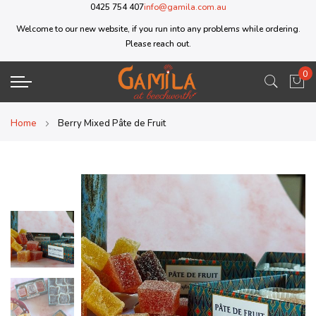
0425 754 407
info@gamila.com.au
Welcome to our new website, if you run into any problems while ordering.
Please reach out.
0
My 
Home
Berry Mixed Pâte de Fruit