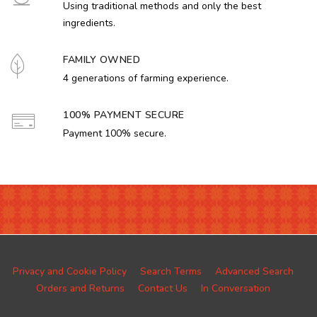
Using traditional methods and only the best
ingredients.
FAMILY OWNED
4 generations of farming experience.
100% PAYMENT SECURE
Payment 100% secure.
Privacy and Cookie Policy
Search Terms
Advanced Search
Orders and Returns
Contact Us
In Conversation