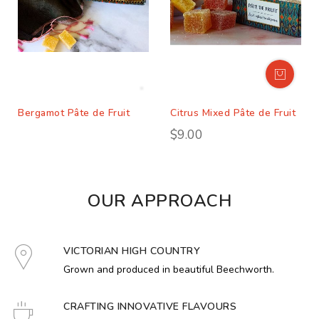
Bergamot Pâte de Fruit
Citrus Mixed Pâte de Fruit
$9.00
OUR APPROACH
VICTORIAN HIGH COUNTRY
Grown and produced in beautiful Beechworth.
CRAFTING INNOVATIVE FLAVOURS