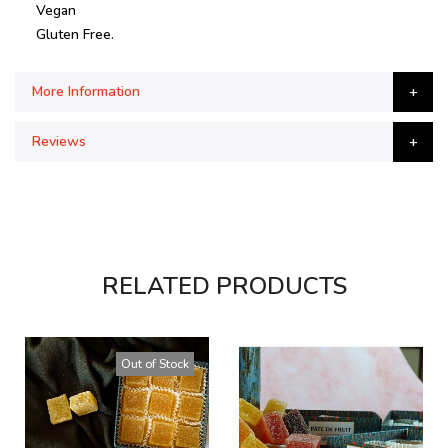
Vegan
Gluten Free.
More Information
Reviews
RELATED PRODUCTS
Out of Stock