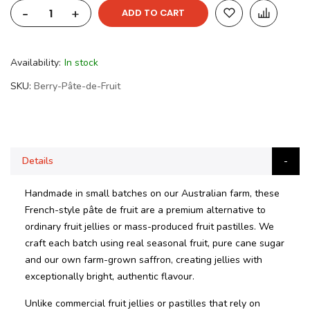
-
+
ADD TO CART
Availability:
In stock
SKU
Berry-Pâte-de-Fruit
Details
Handmade in small batches on our Australian farm, these
French-style pâte de fruit are a premium alternative to
ordinary fruit jellies or mass-produced fruit pastilles. We
craft each batch using real seasonal fruit, pure cane sugar
and our own farm-grown saffron, creating jellies with
exceptionally bright, authentic flavour.
Unlike commercial fruit jellies or pastilles that rely on