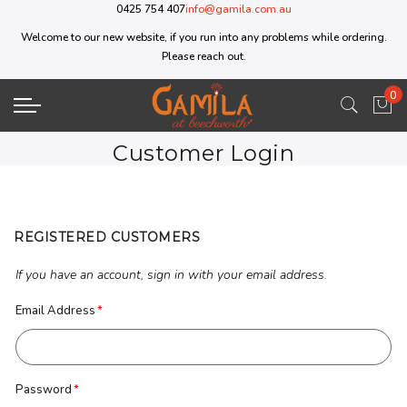
0425 754 407
info@gamila.com.au
Welcome to our new website, if you run into any problems while ordering.
Please reach out.
0
My 
Customer Login
REGISTERED CUSTOMERS
If you have an account, sign in with your email address.
Email Address
Password