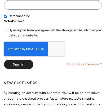
Remember Me
What's this?
By using this form you agree with the storage and handling of your
data by this website.
Sign In
Forgot Your Password?
NEW CUSTOMERS
By creating an account with our store, you will be able to move
through the checkout process faster, store multiple shipping
addresses, view and track your orders in your account and more.