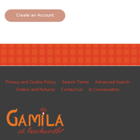
Create an Account
Privacy and Cookie Policy
Search Terms
Advanced Search
Orders and Returns
Contact Us
In Conversation