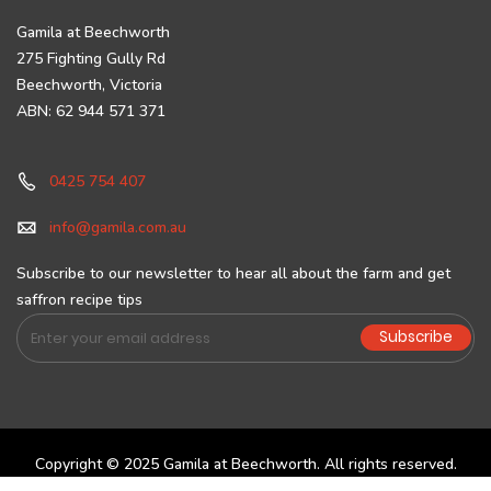
Gamila at Beechworth
275 Fighting Gully Rd
Beechworth, Victoria
ABN: 62 944 571 371
0425 754 407
info@gamila.com.au
Subscribe to our newsletter to hear all about the farm and get
saffron recipe tips
Sign
Subscribe
Up
for
Our
Newsletter:
Copyright © 2025 Gamila at Beechworth. All rights reserved.