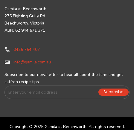
Gamila at Beechworth
275 Fighting Gully Rd
Beechworth, Victoria
ABN: 62 944 571 371
0425 754 407
info@gamila.com.au
Subscribe to our newsletter to hear all about the farm and get
saffron recipe tips
Sign
Subscribe
Up
for
Our
Newsletter:
Copyright © 2025 Gamila at Beechworth. All rights reserved.