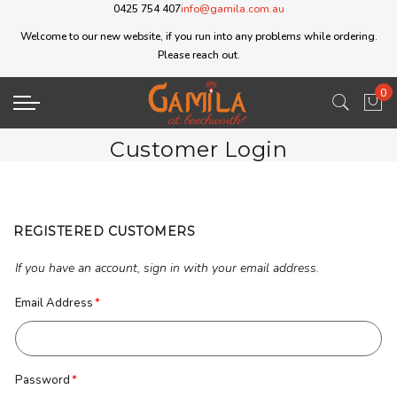
0425 754 407
info@gamila.com.au
Welcome to our new website, if you run into any problems while ordering.
Please reach out.
0
My 
Customer Login
REGISTERED CUSTOMERS
If you have an account, sign in with your email address.
Email Address
Password