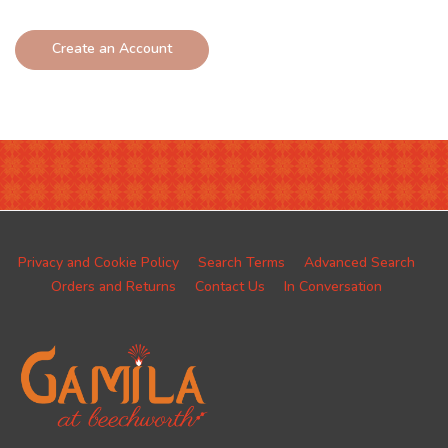
Create an Account
Privacy and Cookie Policy
Search Terms
Advanced Search
Orders and Returns
Contact Us
In Conversation