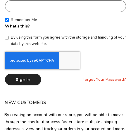
Remember Me
What's this?
By using this form you agree with the storage and handling of your
data by this website.
Sign In
Forgot Your Password?
NEW CUSTOMERS
By creating an account with our store, you will be able to move
through the checkout process faster, store multiple shipping
addresses, view and track your orders in your account and more.