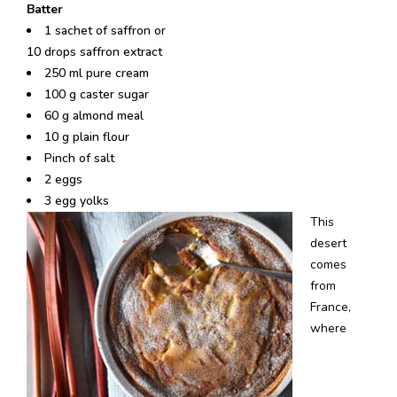
Batter
1 sachet of saffron or
10 drops saffron extract
250 ml pure cream
100 g caster sugar
60 g almond meal
10 g plain flour
Pinch of salt
2 eggs
3 egg yolks
This
desert
comes
from
France,
where