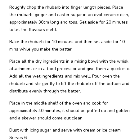
Roughly chop the rhubarb into finger length pieces. Place
the rhubarb, ginger and caster sugar in an oval ceramic dish,
approximately 30cm long and toss. Set aside for 20 minutes
to let the flavours meld.
Bake the rhubarb for 10 minutes and then set aside for 10
mins while you make the batter.
Place all the dry ingredients in a mixing bowl with the whisk
attachment or in a food processor and give them a quick mix.
Add all the wet ingredients and mix well. Pour oven the
rhubarb and stir gently to lift the rhubarb off the bottom and
distribute evenly through the batter.
Place in the middle shelf of the oven and cook for
approximately 40 minutes, it should be puffed up and golden
and a skewer should come out clean.
Dust with icing sugar and serve with cream or ice cream.
Serves 6