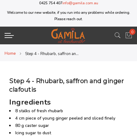
0425 754 407
info@gamila.com.au
Welcome to our new website, if you run into any problems while ordering.
Please reach out.
0
My 
Home
Step 4 - Rhubarb, saffron and ginger clafoutis
Step 4 - Rhubarb, saffron and ginger
clafoutis
Ingredients
8 stalks of fresh rhubarb
4 cm piece of young ginger peeled and sliced finely
80 g caster sugar
Icing sugar to dust