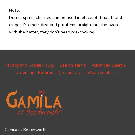
Note:
During spring cherries can be used in place of rhubarb and
ginger. Pip them first and put them straight into the oven
with the batter, they don’t need pre-cooking.
Privacy and Cookie Policy
Search Terms
Advanced Search
Orders and Returns
Contact Us
In Conversation
Gamila at Beechworth