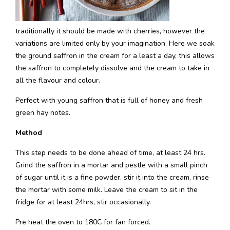
traditionally it should be made with cherries, however the
variations are limited only by your imagination. Here we soak
the ground saffron in the cream for a least a day, this allows
the saffron to completely dissolve and the cream to take in
all the flavour and colour.
Perfect with young saffron that is full of honey and fresh
green hay notes.
Method
This step needs to be done ahead of time, at least 24 hrs.
Grind the saffron in a mortar and pestle with a small pinch
of sugar until it is a fine powder, stir it into the cream, rinse
the mortar with some milk. Leave the cream to sit in the
fridge for at least 24hrs, stir occasionally.
Pre heat the oven to 180C for fan forced.