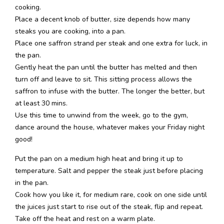
cooking.
Place a decent knob of butter, size depends how many
steaks you are cooking, into a pan.
Place one saffron strand per steak and one extra for luck, in
the pan.
Gently heat the pan until the butter has melted and then
turn off and leave to sit. This sitting process allows the
saffron to infuse with the butter. The longer the better, but
at least 30 mins.
Use this time to unwind from the week, go to the gym,
dance around the house, whatever makes your Friday night
good!
Put the pan on a medium high heat and bring it up to
temperature. Salt and pepper the steak just before placing
in the pan.
Cook how you like it, for medium rare, cook on one side until
the juices just start to rise out of the steak, flip and repeat.
Take off the heat and rest on a warm plate.