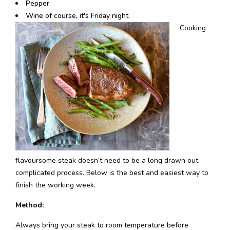
Pepper
Wine of course, it's Friday night.
Cooking
flavoursome steak doesn’t need to be a long drawn out
complicated process. Below is the best and easiest way to
finish the working week.
Method:
Always bring your steak to room temperature before