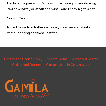
Deglaze the pan with ½ glass of the wine you are drinking.
You now have jus, steak and wine. Your Friday night is set.
Serves: You.
Note:
The saffron butter can easily cook several steaks
without adding additional saffron
Privacy and Cookie Policy
Search Terms
Advanced Search
Orders and Returns
Contact Us
In Conversation