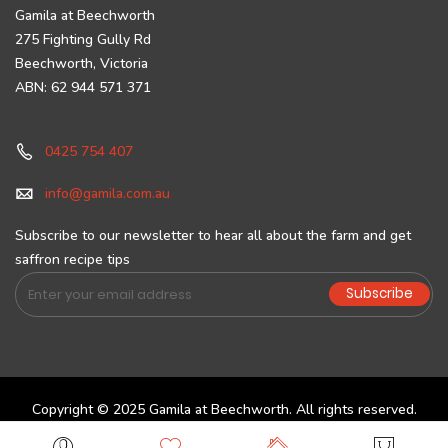
Gamila at Beechworth
275 Fighting Gully Rd
Beechworth, Victoria
ABN: 62 944 571 371
0425 754 407
info@gamila.com.au
Subscribe to our newsletter to hear all about the farm and get
saffron recipe tips
Sign
Subscribe
Up
for
Our
Newsletter:
Copyright © 2025 Gamila at Beechworth. All rights reserved.