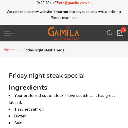
0425 754 407
info@gamila.com.au
Welcome to our new website, if you run into any problems while ordering.
Please reach out.
0
My 
Home
Friday night steak special
Friday night steak special
Ingredients
Your preferred cut of steak. I love scotch as it has great
fat in it.
1 sachet saffron
Butter
Salt