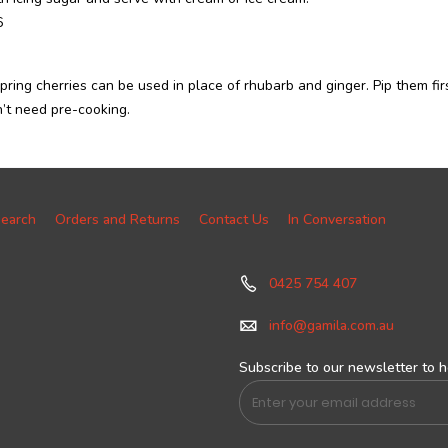
6
pring cherries can be used in place of rhubarb and ginger. Pip them fir
’t need pre-cooking.
earch
Orders and Returns
Contact Us
In Conversation
0425 754 407
info@gamila.com.au
Subscribe to our newsletter to he
Sign
Up
for