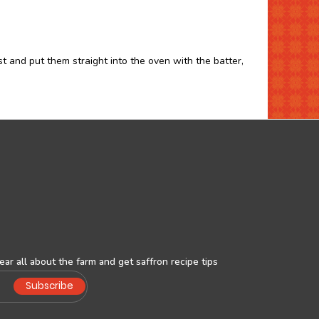
st and put them straight into the oven with the batter,
ar all about the farm and get saffron recipe tips
Subscribe