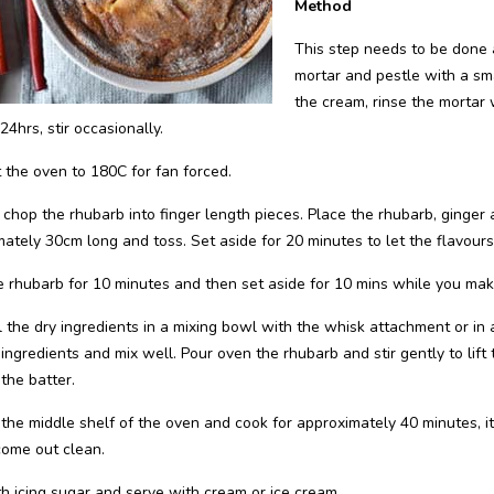
Method
This step needs to be done a
mortar and pestle with a small
the cream, rinse the mortar w
24hrs, stir occasionally.
 the oven to 180C for fan forced.
chop the rhubarb into finger length pieces. Place the rhubarb, ginger 
ately 30cm long and toss. Set aside for 20 minutes to let the flavours
 rhubarb for 10 minutes and then set aside for 10 mins while you mak
l the dry ingredients in a mixing bowl with the whisk attachment or in
ingredients and mix well. Pour oven the rhubarb and stir gently to lift
the batter.
 the middle shelf of the oven and cook for approximately 40 minutes, 
come out clean.
h icing sugar and serve with cream or ice cream.