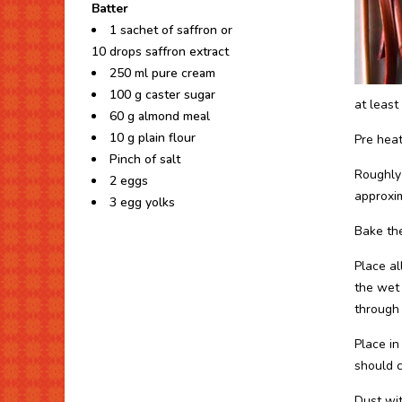
Batter
1 sachet of saffron or
10 drops saffron extract
250 ml pure cream
100 g caster sugar
at least 
60 g almond meal
10 g plain flour
Pre heat
Pinch of salt
Roughly 
2 eggs
approxim
3 egg yolks
Bake the
Place al
the wet 
through 
Place in
should 
Dust wit