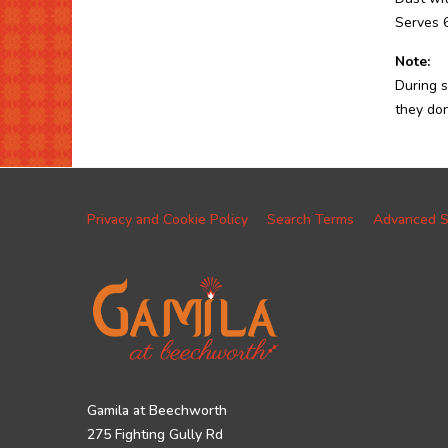
Serves 
Note:
During s
they don
Privacy and Cookie Policy
Search Terms
Advanced S
Gamila at Beechworth
275 Fighting Gully Rd