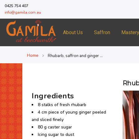
0425 754 407
info@gamila.com.au
About Us
Saffron
Master
Home
Rhubarb, saffron and ginger clafoutis
Rhuba
Ingredients
8 stalks of fresh rhubarb
4 cm piece of young ginger peeled
and sliced finely
80 g caster sugar
Icing sugar to dust