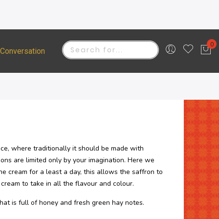
0
 Conversation
Stockists
My 
Search
ce, where traditionally it should be made with
ions are limited only by your imagination. Here we
he cream for a least a day, this allows the saffron to
cream to take in all the flavour and colour.
hat is full of honey and fresh green hay notes.