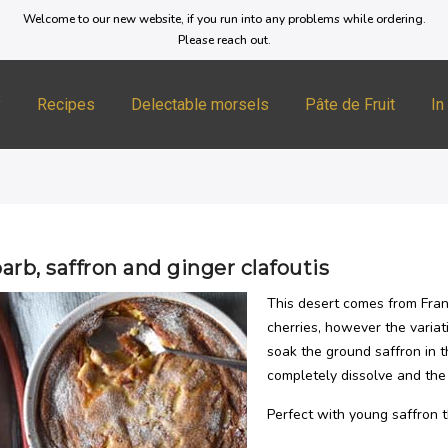
Welcome to our new website, if you run into any problems while ordering.
Please reach out.
y
Recipes
Delectable morsels
Pâte de Fruit
In
rb, saffron and ginger clafoutis
This desert comes from Fran
cherries, however the variat
soak the ground saffron in t
completely dissolve and the 
Perfect with young saffron t