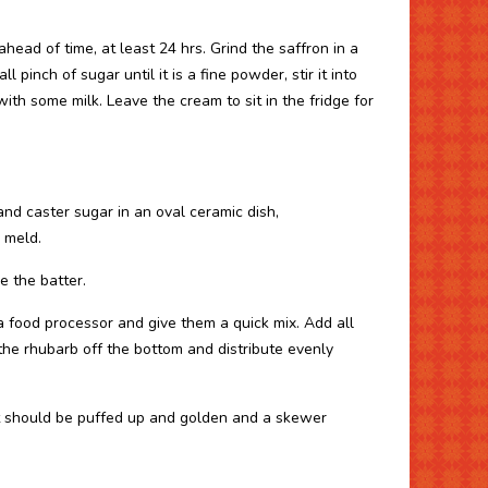
head of time, at least 24 hrs. Grind the saffron in a
 pinch of sugar until it is a fine powder, stir it into
ith some milk. Leave the cream to sit in the fridge for
and caster sugar in an oval ceramic dish,
 meld.
e the batter.
 a food processor and give them a quick mix. Add all
 the rhubarb off the bottom and distribute evenly
it should be puffed up and golden and a skewer