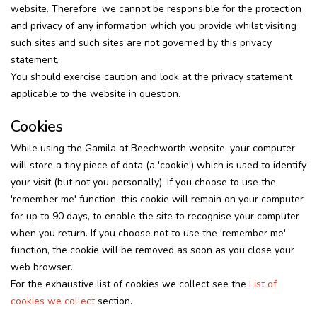
website. Therefore, we cannot be responsible for the protection
and privacy of any information which you provide whilst visiting
such sites and such sites are not governed by this privacy
statement.
You should exercise caution and look at the privacy statement
applicable to the website in question.
Cookies
While using the Gamila at Beechworth website, your computer
will store a tiny piece of data (a 'cookie') which is used to identify
your visit (but not you personally). If you choose to use the
'remember me' function, this cookie will remain on your computer
for up to 90 days, to enable the site to recognise your computer
when you return. If you choose not to use the 'remember me'
function, the cookie will be removed as soon as you close your
web browser.
For the exhaustive list of cookies we collect see the
List of
cookies we collect
section.