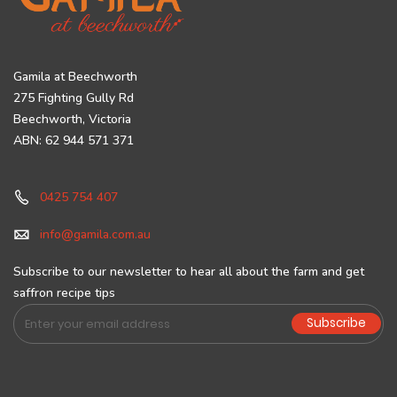
Gamila at Beechworth
275 Fighting Gully Rd
Beechworth, Victoria
ABN: 62 944 571 371
0425 754 407
info@gamila.com.au
Subscribe to our newsletter to hear all about the farm and get
saffron recipe tips
Sign
Subscribe
Up
for
Our
Newsletter: