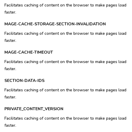
Facilitates caching of content on the browser to make pages load
faster.
MAGE-CACHE-STORAGE-SECTION-INVALIDATION
Facilitates caching of content on the browser to make pages load
faster.
MAGE-CACHE-TIMEOUT
Facilitates caching of content on the browser to make pages load
faster.
SECTION-DATA-IDS
Facilitates caching of content on the browser to make pages load
faster.
PRIVATE_CONTENT_VERSION
Facilitates caching of content on the browser to make pages load
faster.