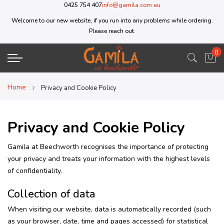
0425 754 407
info@gamila.com.au
Welcome to our new website, if you run into any problems while ordering.
Please reach out.
0
My 
Home
Privacy and Cookie Policy
Privacy and Cookie Policy
Gamila at Beechworth recognises the importance of protecting
your privacy and treats your information with the highest levels
of confidentiality.
Collection of data
When visiting our website, data is automatically recorded (such
as your browser, date, time and pages accessed) for statistical