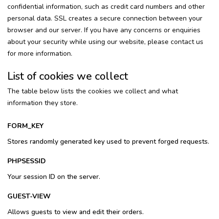
confidential information, such as credit card numbers and other
personal data. SSL creates a secure connection between your
browser and our server. If you have any concerns or enquiries
about your security while using our website, please contact us
for more information.
List of cookies we collect
The table below lists the cookies we collect and what
information they store.
FORM_KEY
Stores randomly generated key used to prevent forged requests.
PHPSESSID
Your session ID on the server.
GUEST-VIEW
Allows guests to view and edit their orders.