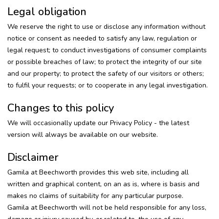
Legal obligation
We reserve the right to use or disclose any information without
notice or consent as needed to satisfy any law, regulation or
legal request; to conduct investigations of consumer complaints
or possible breaches of law; to protect the integrity of our site
and our property; to protect the safety of our visitors or others;
to fulfil your requests; or to cooperate in any legal investigation.
Changes to this policy
We will occasionally update our Privacy Policy - the latest
version will always be available on our website.
Disclaimer
Gamila at Beechworth provides this web site, including all
written and graphical content, on an as is, where is basis and
makes no claims of suitability for any particular purpose.
Gamila at Beechworth will not be held responsible for any loss,