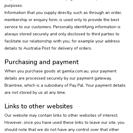
purposes.
Information that you supply directly, such as through an order,
membership or enquiry form, is used only to provide the best
service to our customers. Personally identifying information is
always stored securely and only disclosed to third parties to
facilitate our relationship with you, for example your address
details to Australia Post for delivery of orders.
Purchasing and payment
When you purchase goods at gamila.com.au, your payment
details are processed securely by our payment gateway,
Braintree, which is a subsidiary of Pay Pal. Your payment details
are not stored by us at any time.
Links to other websites
Our website may contain links to other websites of interest.
However, once you have used these links to leave our site, you
should note that we do not have any control over that other