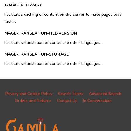
X-MAGENTO-VARY
Facilitates caching of content on the server to make pages load
faster.
MAGE-TRANSLATION-FILE-VERSION
Facilitates translation of content to other languages.
MAGE-TRANSLATION-STORAGE
Facilitates translation of content to other languages.
Privacy and Cookie Policy
Search Terms
Advanced Search
Orders and Returns
Contact Us
In Conversation