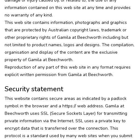
damage or injury caused by, or related to, the use of any
information contained on this web site at any time and provides
no warranty of any kind.
This web site contains information, photographs and graphics
that are protected by Australian copyright laws, trademark or
other proprietary rights of Gamila at Beechworth including but
not limited to product names, logos and designs. The compilation,
organisation and display of the content are the exclusive
property of Gamila at Beechworth.
Reproduction of any part of this web site in any format requires
explicit written permission from Gamila at Beechworth.
Security statement
This website contains secure areas as indicated by a padlock
symbol in the browser and a https:// web address. Gamila at
Beechworth uses SSL (Secure Sockets Layer) for transmitting
private information via the Internet. SSL uses a private key to
encrypt data that is transferred over the connection. This
protocol is a standard used by many web sites when you submit