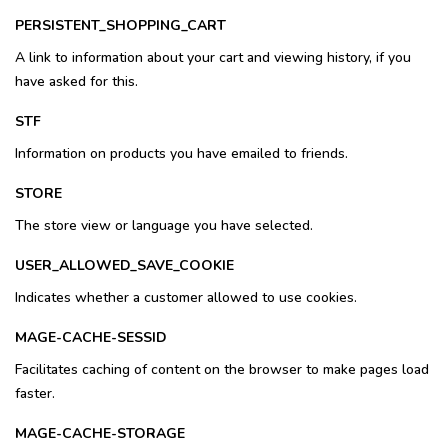
PERSISTENT_SHOPPING_CART
A link to information about your cart and viewing history, if you
have asked for this.
STF
Information on products you have emailed to friends.
STORE
The store view or language you have selected.
USER_ALLOWED_SAVE_COOKIE
Indicates whether a customer allowed to use cookies.
MAGE-CACHE-SESSID
Facilitates caching of content on the browser to make pages load
faster.
MAGE-CACHE-STORAGE