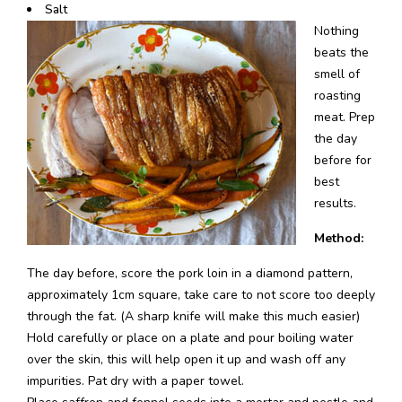
Salt
Nothing
beats the
smell of
roasting
meat. Prep
the day
before for
best
results.
Method:
The day before, score the pork loin in a diamond pattern,
approximately 1cm square, take care to not score too deeply
through the fat. (A sharp knife will make this much easier)
Hold carefully or place on a plate and pour boiling water
over the skin, this will help open it up and wash off any
impurities. Pat dry with a paper towel.