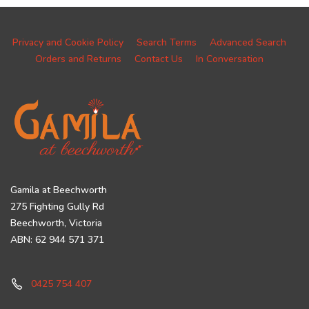
Privacy and Cookie Policy
Search Terms
Advanced Search
Orders and Returns
Contact Us
In Conversation
Gamila at Beechworth
275 Fighting Gully Rd
Beechworth, Victoria
ABN: 62 944 571 371
0425 754 407