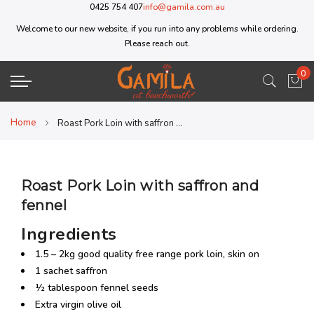
0425 754 407
info@gamila.com.au
Welcome to our new website, if you run into any problems while ordering.
Please reach out.
0
My 
Home
Roast Pork Loin with saffron and fennel
Roast Pork Loin with saffron and
fennel
Ingredients
1.5 – 2kg good quality free range pork loin, skin on
1 sachet saffron
½ tablespoon fennel seeds
Extra virgin olive oil