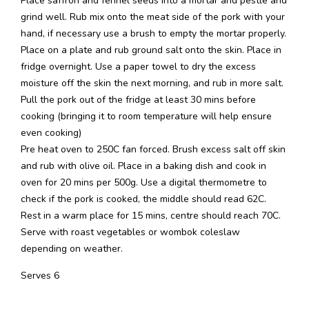
Place saffron and fennel seeds into a mortar and pestle and
grind well. Rub mix onto the meat side of the pork with your
hand, if necessary use a brush to empty the mortar properly.
Place on a plate and rub ground salt onto the skin. Place in
fridge overnight. Use a paper towel to dry the excess
moisture off the skin the next morning, and rub in more salt.
Pull the pork out of the fridge at least 30 mins before
cooking (bringing it to room temperature will help ensure
even cooking)
Pre heat oven to 250C fan forced. Brush excess salt off skin
and rub with olive oil. Place in a baking dish and cook in
oven for 20 mins per 500g. Use a digital thermometre to
check if the pork is cooked, the middle should read 62C.
Rest in a warm place for 15 mins, centre should reach 70C.
Serve with roast vegetables or wombok coleslaw
depending on weather.
Serves 6