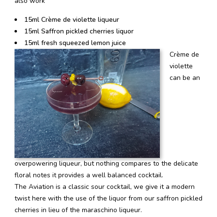
also work
15ml Crème de violette liqueur
15ml Saffron pickled cherries liquor
15ml fresh squeezed lemon juice
Crème de
violette
can be an
overpowering liqueur, but nothing compares to the delicate
floral notes it provides a well balanced cocktail.
The Aviation is a classic sour cocktail, we give it a modern
twist here with the use of the liquor from our saffron pickled
cherries in lieu of the maraschino liqueur.