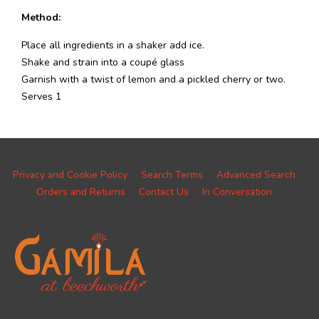
Method:
Place all ingredients in a shaker add ice.
Shake and strain into a coupé glass
Garnish with a twist of lemon and a pickled cherry or two.
Serves 1
Privacy and Cookie Policy
Search Terms
Advanced Search
Orders and Returns
Contact Us
In Conversation