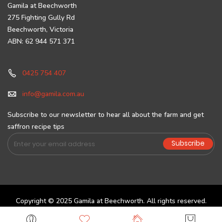
Gamila at Beechworth
275 Fighting Gully Rd
Beechworth, Victoria
ABN: 62 944 571 371
0425 754 407
info@gamila.com.au
Subscribe to our newsletter to hear all about the farm and get
saffron recipe tips
Sign
Subscribe
Up
for
Our
Newsletter:
Copyright © 2025 Gamila at Beechworth. All rights reserved.