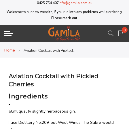
0425 754 407
info@gamila.com.au
Welcome to our new website, if you run into any problems while ordering.
Please reach out.
0
My 
Home
Aviation Cocktail with Pickled Cherries
Aviation Cocktail with Pickled
Cherries
Ingredients
60ml quality slightly herbaceous gin,
I use Distillery No:209, but West Winds The Sabre would